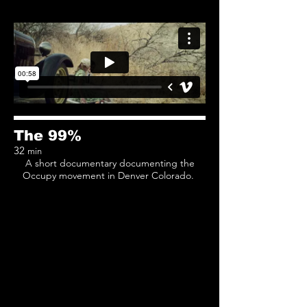
The 99%
32
min
A short documentary documenting the
Occupy movement in Denver Colorado.