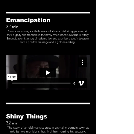
Emancipation
32
min
A run-a-way slave, a soiled dove and a horse thief struggle to regain
their dignity and freedom in the newly established Colorado Territory.
Emancipation is a story of redemption and sacrifice, a tough Western
with a positive message and a golden ending.
Shiny Things
32
min
The story of an old mans secrets in a small mountain town as
told by two morticians that find them during his autopsy.