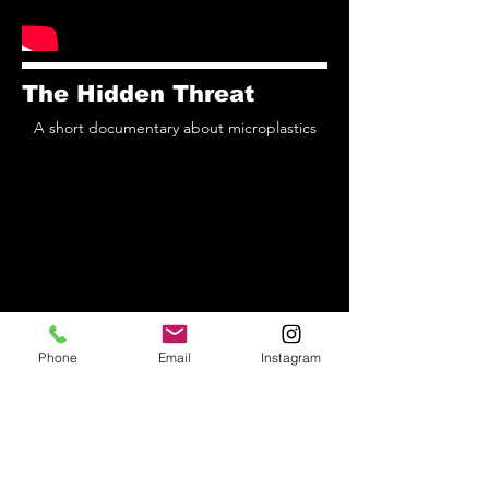
The Hidden Threat
A short documentary about microplastics
Phone
Email
Instagram