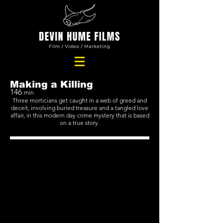
Making a Killing
146
min
Three morticians get caught in a web of greed and
deceit, involving buried treasure and a tangled love
affair, in this modern day crime mystery that is based
on a true story.