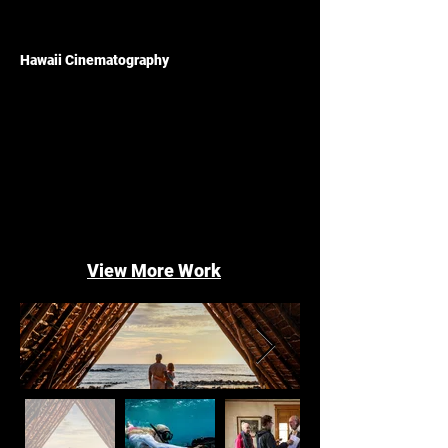
Hawaii Cinematography
View More Work