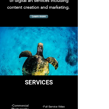
of digital art services including
content creation and marketing.
Learn more
SERVICES
-Commercial
-Full Service Video