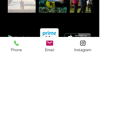
Phone
Email
Instagram