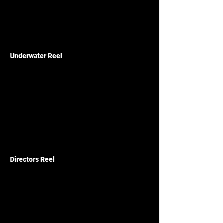
Underwater Reel
Directors Reel