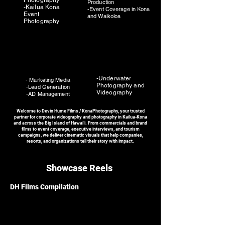
Photography
Production
-Kailua Kona
-Event Coverage in Kona
Event
and Waikoloa
Photography
-Underwater
- Marketing Media
Photography and
-Lead Generation
Videography
-AD Management
Welcome to Devin Hume Films / KonaPhotography, your trusted
partner for corporate videography and photography in Kailua-Kona
and across the Big Island of Hawai‘i. From commercials and brand
films to event coverage, executive interviews, and tourism
campaigns, we deliver cinematic visuals that help companies,
resorts, and organizations tell their story with impact.
Showcase Reels
DH Films Compilation