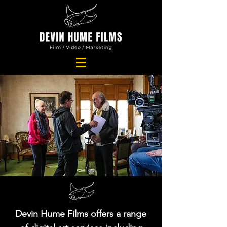
Devin Hume Films offers a range